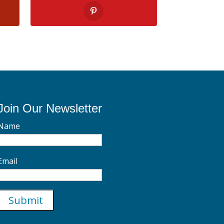
Join Our Newsletter
Name
Email