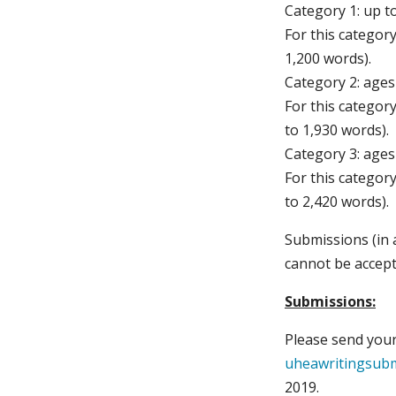
Category 1: up t
For this categor
1,200 words).
Category 2: ages
For this categor
to 1,930 words).
Category 3: ages
For this categor
to 2,420 words).
Submissions (in 
cannot be accept
Submissions:
Please send your
uheawritingsub
2019.