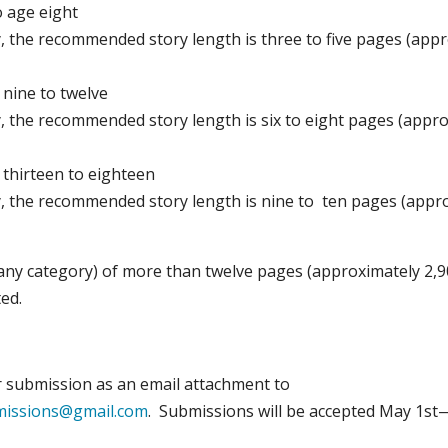
o age eight
y, the recommended story length is three to five pages (app
 nine to twelve
y, the recommended story length is six to eight pages (appr
 thirteen to eighteen
y, the recommended story length is nine to ten pages (appr
any category) of more than twelve pages (approximately 2,
ed.
 submission as an email attachment to
missions@gmail.com
. Submissions will be accepted May 1st