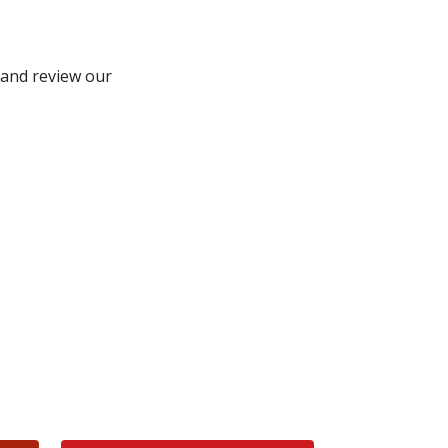
and review our