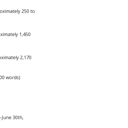
roximately 250 to
oximately 1,450
oximately 2,170
900 words)
—June 30th,