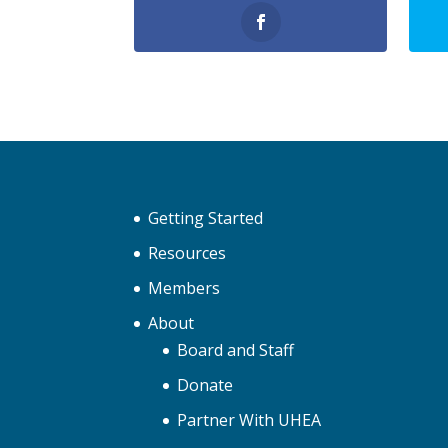
Getting Started
Resources
Members
About
Board and Staff
Donate
Partner With UHEA