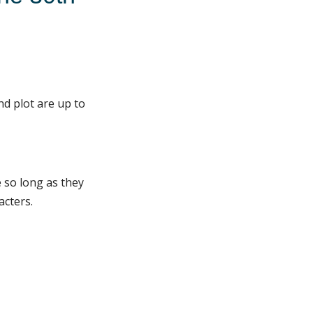
nd plot are up to
 so long as they
acters.