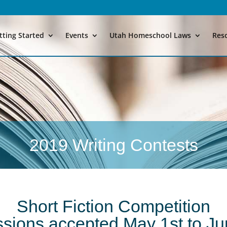
tting Started
Events
Utah Homeschool Laws
Res
2019 Writing Contests
Short Fiction Competition
sions accepted May 1st to Ju