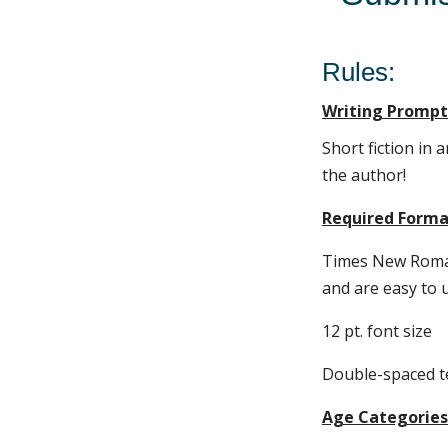
Rules:
Writing Prompt
Short fiction in 
the author!
Required Forma
Times New Roman
and are easy to 
12 pt. font size
Double-spaced t
Age Categories