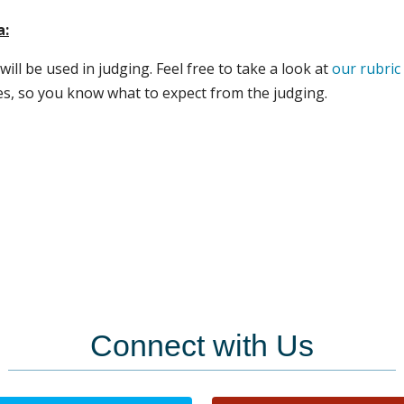
a:
will be used in judging. Feel free to take a look at
our rubric
es, so you know what to expect from the judging.
Connect with Us