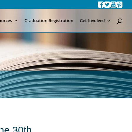
ources
Graduation Registration
Get Involved
ne 30th