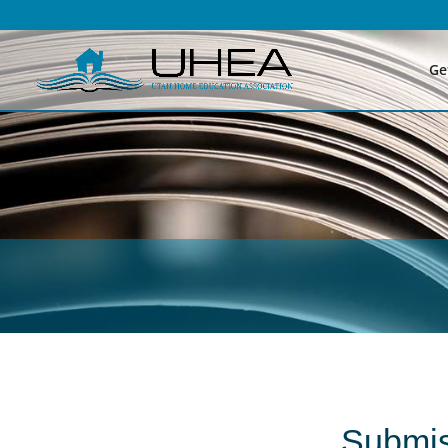
Ge
Submis