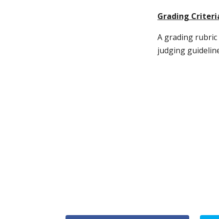
Grading Criteri
A grading rubric 
judging guidelin