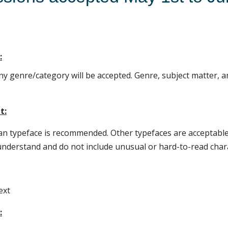
:
any genre/category will be accepted. Genre, subject matter, a
t:
 typeface is recommended. Other typefaces are acceptable
understand and do not include unusual or hard-to-read char
ext
: