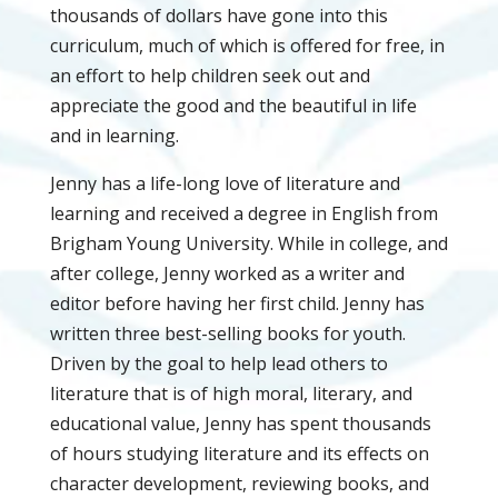
thousands of dollars have gone into this
curriculum, much of which is offered for free, in
an effort to help children seek out and
appreciate the good and the beautiful in life
and in learning.
Jenny has a life-long love of literature and
learning and received a degree in English from
Brigham Young University. While in college, and
after college, Jenny worked as a writer and
editor before having her first child. Jenny has
written three best-selling books for youth.
Driven by the goal to help lead others to
literature that is of high moral, literary, and
educational value, Jenny has spent thousands
of hours studying literature and its effects on
character development, reviewing books, and