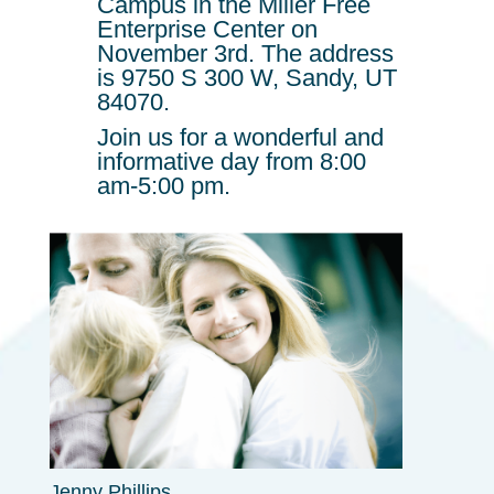
Campus in the Miller Free
Enterprise Center on
November 3rd. The address
is
9750 S 300 W, Sandy, UT
84070.
Join us for a wonderful and
informative day from 8:00
am-5:00 pm.
Jenny Phillips