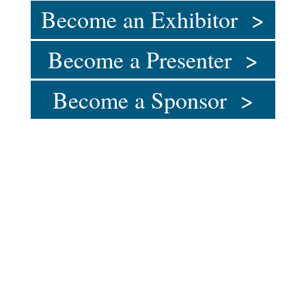
Become an Exhibitor >
Become a Presenter >
Become a Sponsor >