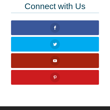
Connect with Us