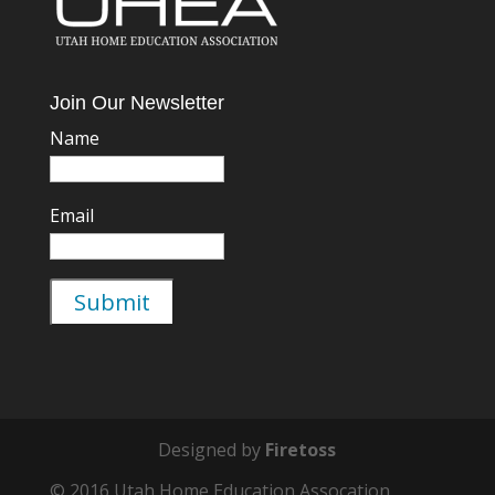
Join Our Newsletter
Name
Email
Designed by
Firetoss
© 2016 Utah Home Education Assocation