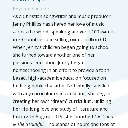
Keynote Speaker
As a Christian songwriter and music producer,
Jenny Phillips has shared her love of music
across the world, speaking at over 1,100 events
in 23 countries and selling over a million CDs.
When Jenny’s children began going to school,
she turned toward another one of her
passions–education. Jenny began
homeschooling in an effort to provide a faith-
based, high-academic education focused on
building noble character. Not wholly satisfied
with any curriculum she could find, she began
creating her own “dream” curriculum, utilizing
her life-long love and study of literature and
history. In August 2015, she launched
The Good
& The Beautiful
. Thousands of hours and tens of