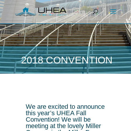
2018 CONVENTION
We are excited to announce
this year’s UHEA Fall
Convention! We will be
meeting at the lovely Miller