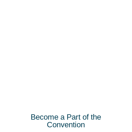
Become a Part of the
Convention