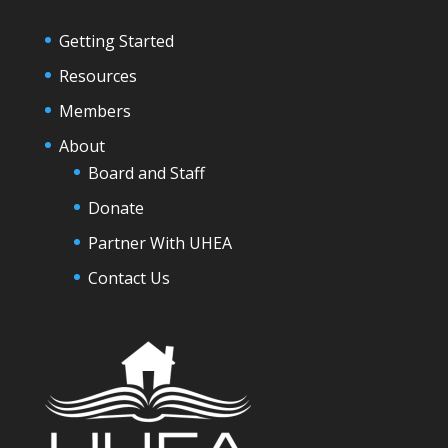
Getting Started
Resources
Members
About
Board and Staff
Donate
Partner With UHEA
Contact Us