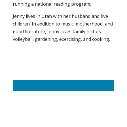
running a national reading program.
Jenny lives in Utah with her husband and five
children. In addition to music, motherhood, and
good literature, Jenny loves family history,
volleyball, gardening, exercising, and cooking.