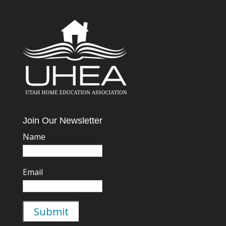
Join Our Newsletter
Name
Email