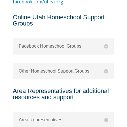
facebook.com/uhea.org
Online Utah Homeschool Support
Groups
Facebook Homeschool Groups
Other Homeschool Support Groups
Area Representatives for additional
resources and support
Area Representatives