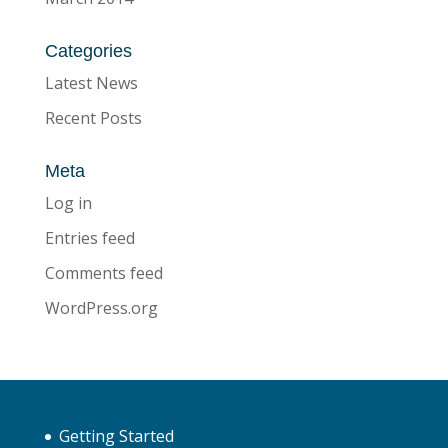
Categories
Latest News
Recent Posts
Meta
Log in
Entries feed
Comments feed
WordPress.org
Getting Started