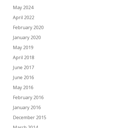
May 2024
April 2022
February 2020
January 2020
May 2019
April 2018
June 2017
June 2016
May 2016
February 2016
January 2016
December 2015
March 2014