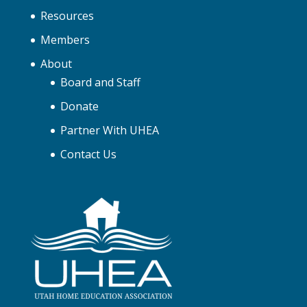
Resources
Members
About
Board and Staff
Donate
Partner With UHEA
Contact Us