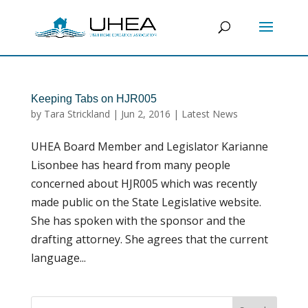
Keeping Tabs on HJR005
by
Tara Strickland
|
Jun 2, 2016
|
Latest News
UHEA Board Member and Legislator Karianne
Lisonbee has heard from many people
concerned about HJR005 which was recently
made public on the State Legislative website.
She has spoken with the sponsor and the
drafting attorney. She agrees that the current
language...