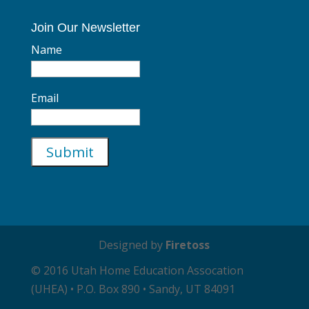
Join Our Newsletter
Name
Email
Designed by
Firetoss
© 2016 Utah Home Education Assocation
(UHEA) • P.O. Box 890 • Sandy, UT 84091