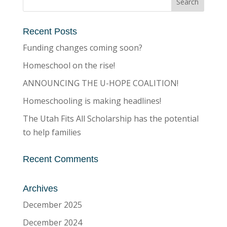
Recent Posts
Funding changes coming soon?
Homeschool on the rise!
ANNOUNCING THE U-HOPE COALITION!
Homeschooling is making headlines!
The Utah Fits All Scholarship has the potential
to help families
Recent Comments
Archives
December 2025
December 2024