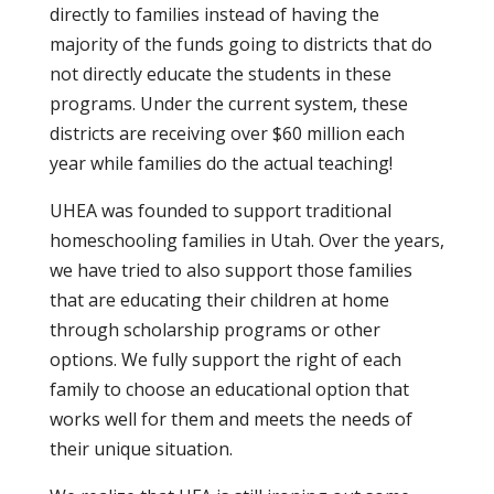
directly to families instead of having the
majority of the funds going to districts that do
not directly educate the students in these
programs. Under the current system, these
districts are receiving over $60 million each
year while families do the actual teaching!
UHEA was founded to support traditional
homeschooling families in Utah. Over the years,
we have tried to also support those families
that are educating their children at home
through scholarship programs or other
options. We fully support the right of each
family to choose an educational option that
works well for them and meets the needs of
their unique situation.