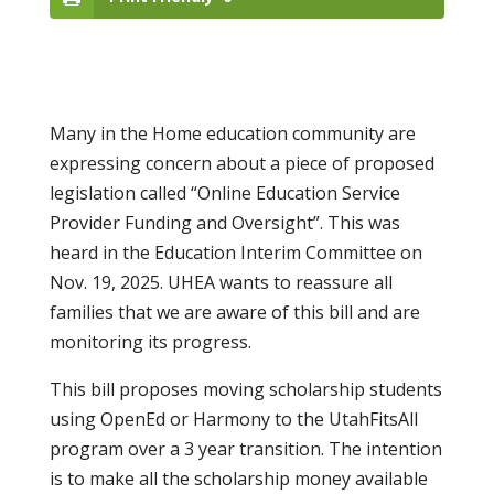
Many in the Home education community are
expressing concern about a piece of proposed
legislation called “Online Education Service
Provider Funding and Oversight”. This was
heard in the Education Interim Committee on
Nov. 19, 2025. UHEA wants to reassure all
families that we are aware of this bill and are
monitoring its progress.
This bill proposes moving scholarship students
using OpenEd or Harmony to the UtahFitsAll
program over a 3 year transition. The intention
is to make all the scholarship money available