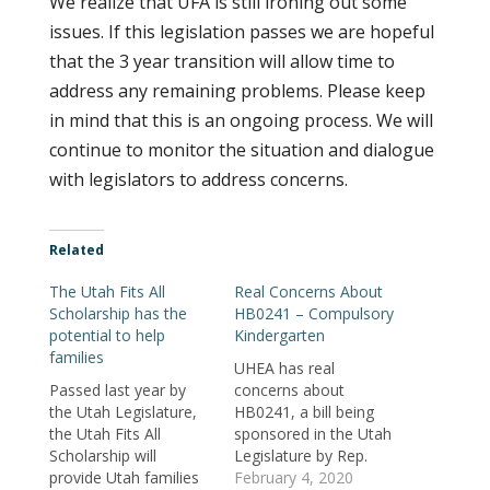
We realize that UFA is still ironing out some
issues. If this legislation passes we are hopeful
that the 3 year transition will allow time to
address any remaining problems. Please keep
in mind that this is an ongoing process. We will
continue to monitor the situation and dialogue
with legislators to address concerns.
Related
The Utah Fits All
Real Concerns About
Scholarship has the
HB0241 – Compulsory
potential to help
Kindergarten
families
UHEA has real
Passed last year by
concerns about
the Utah Legislature,
HB0241, a bill being
the Utah Fits All
sponsored in the Utah
Scholarship will
Legislature by Rep.
provide Utah families
Lawanna Shurtliff. This
February 4, 2020