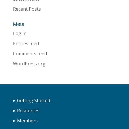
Recent Posts
Meta
Log in
Entries feed
Comments feed
WordPress.org
Getting Started
Resources
Members