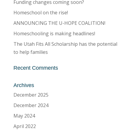
Funding changes coming soon?
Homeschool on the rise!
ANNOUNCING THE U-HOPE COALITION!
Homeschooling is making headlines!
The Utah Fits All Scholarship has the potential
to help families
Recent Comments
Archives
December 2025
December 2024
May 2024
April 2022