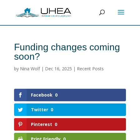
Funding changes coming
soon?
by
Nina Wolf
|
Dec 16, 2025
|
Recent Posts
Facebook
0
Twitter
0
Pinterest
0
Print Friendly
0