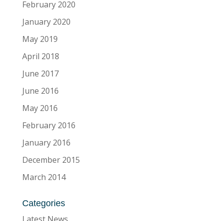
February 2020
January 2020
May 2019
April 2018
June 2017
June 2016
May 2016
February 2016
January 2016
December 2015
March 2014
Categories
Latest News