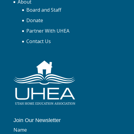
About
Board and Staff
Donate
Partner With UHEA
Contact Us
Join Our Newsletter
Name