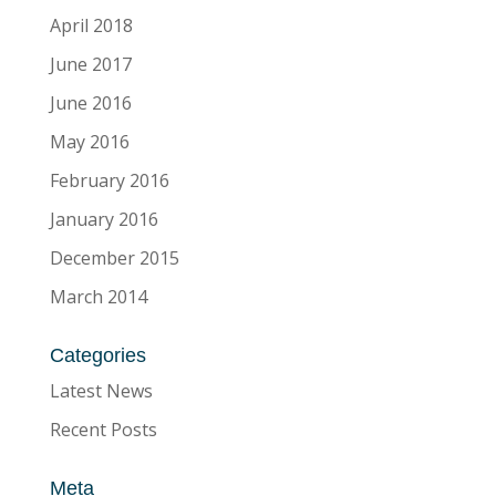
April 2018
June 2017
June 2016
May 2016
February 2016
January 2016
December 2015
March 2014
Categories
Latest News
Recent Posts
Meta