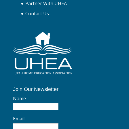
Partner With UHEA
Contact Us
Join Our Newsletter
Name
Email