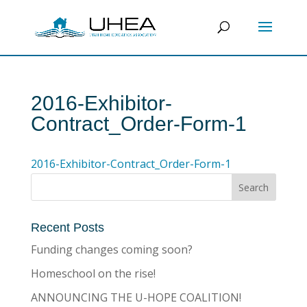
2016-Exhibitor-
Contract_Order-Form-1
2016-Exhibitor-Contract_Order-Form-1
Recent Posts
Funding changes coming soon?
Homeschool on the rise!
ANNOUNCING THE U-HOPE COALITION!