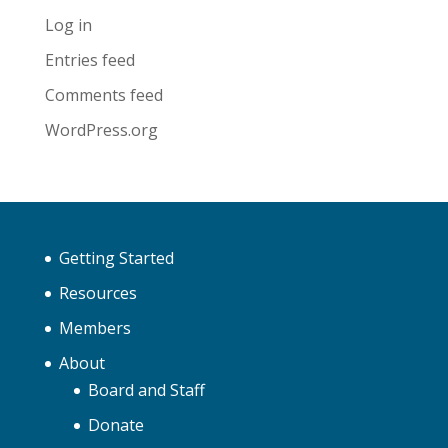
Log in
Entries feed
Comments feed
WordPress.org
Getting Started
Resources
Members
About
Board and Staff
Donate