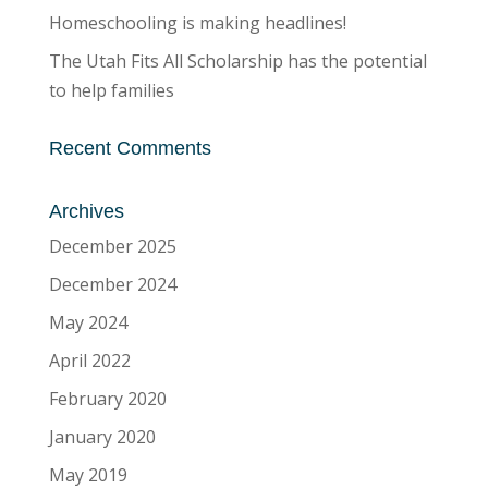
Homeschooling is making headlines!
The Utah Fits All Scholarship has the potential
to help families
Recent Comments
Archives
December 2025
December 2024
May 2024
April 2022
February 2020
January 2020
May 2019