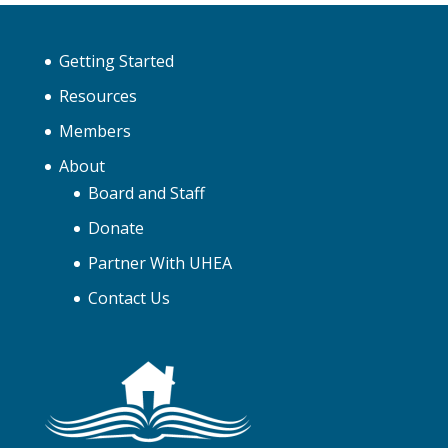
Getting Started
Resources
Members
About
Board and Staff
Donate
Partner With UHEA
Contact Us