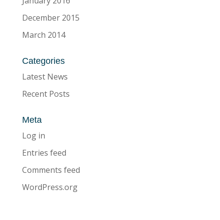
January 2016
December 2015
March 2014
Categories
Latest News
Recent Posts
Meta
Log in
Entries feed
Comments feed
WordPress.org