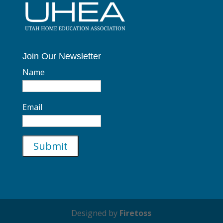
Join Our Newsletter
Name
Email
Designed by
Firetoss