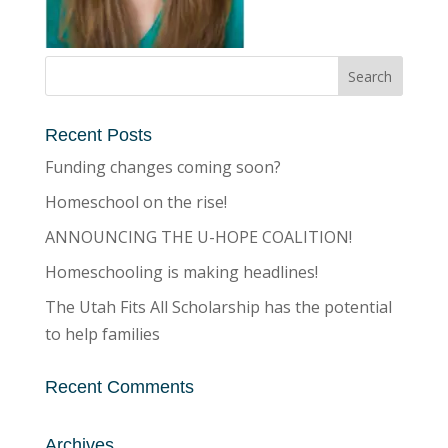
Recent Posts
Funding changes coming soon?
Homeschool on the rise!
ANNOUNCING THE U-HOPE COALITION!
Homeschooling is making headlines!
The Utah Fits All Scholarship has the potential
to help families
Recent Comments
Archives