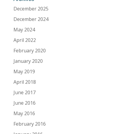
December 2025
December 2024
May 2024
April 2022
February 2020
January 2020
May 2019
April 2018
June 2017
June 2016
May 2016
February 2016