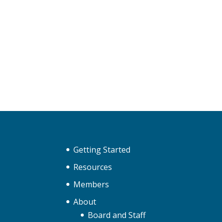
Getting Started
Resources
Members
About
Board and Staff