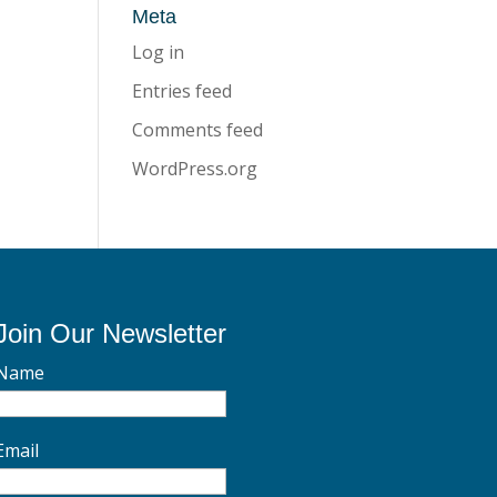
Meta
Log in
Entries feed
Comments feed
WordPress.org
Join Our Newsletter
Name
Email