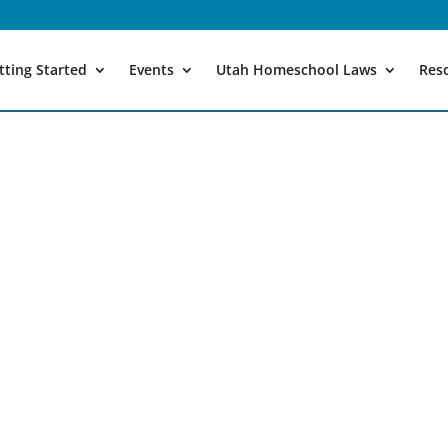
tting Started
Events
Utah Homeschool Laws
Res