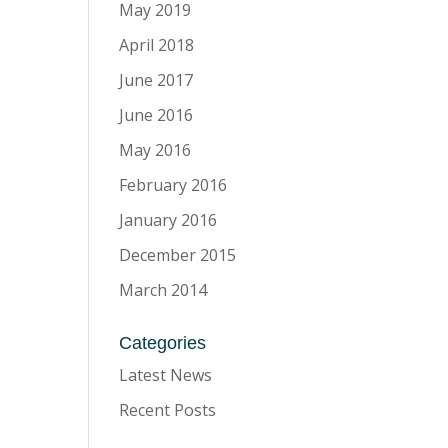
May 2019
April 2018
June 2017
June 2016
May 2016
February 2016
January 2016
December 2015
March 2014
Categories
Latest News
Recent Posts