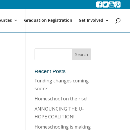
ources
Graduation Registration
Get Involved
Recent Posts
Funding changes coming
soon?
Homeschool on the rise!
ANNOUNCING THE U-
HOPE COALITION!
Homeschooling is making