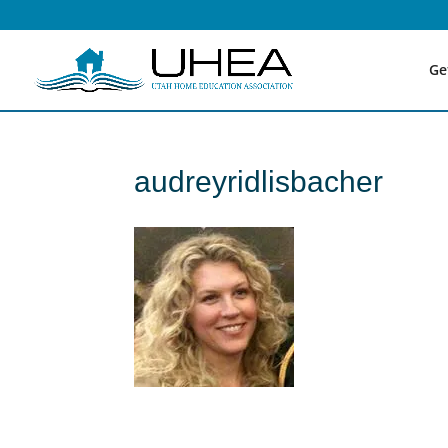
Ge
audreyridlisbacher