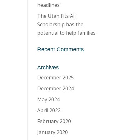
headlines!
The Utah Fits All
Scholarship has the
potential to help families
Recent Comments
Archives
December 2025
December 2024
May 2024
April 2022
February 2020
January 2020