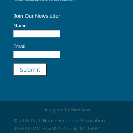
Join Our Newsletter
Name
Email
Designed by
Firetoss
© 2016 Utah Home Education Assocation
(UHEA) • P.O. Box 890 • Sandy, UT 84091