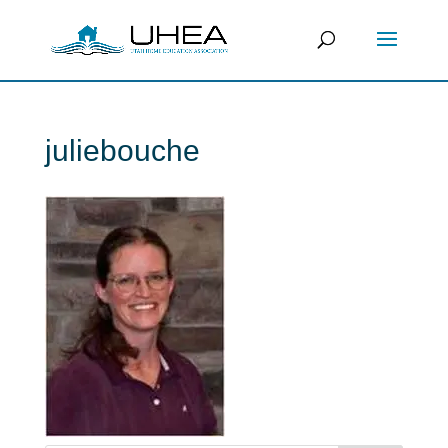
juliebouche