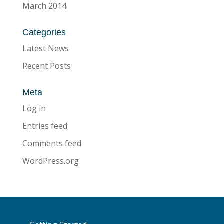
March 2014
Categories
Latest News
Recent Posts
Meta
Log in
Entries feed
Comments feed
WordPress.org