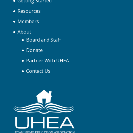
Getting Started
Resources
Members
About
Board and Staff
Donate
Partner With UHEA
Contact Us