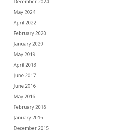
December 2024
May 2024
April 2022
February 2020
January 2020
May 2019
April 2018
June 2017
June 2016
May 2016
February 2016
January 2016
December 2015