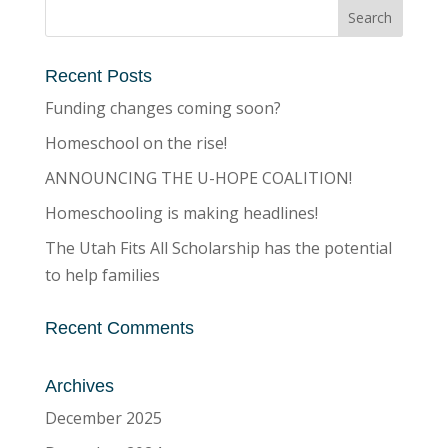
Recent Posts
Funding changes coming soon?
Homeschool on the rise!
ANNOUNCING THE U-HOPE COALITION!
Homeschooling is making headlines!
The Utah Fits All Scholarship has the potential
to help families
Recent Comments
Archives
December 2025