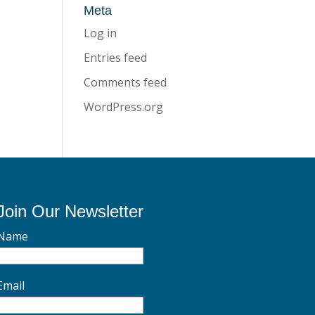
Meta
Log in
Entries feed
Comments feed
WordPress.org
Join Our Newsletter
Name
Email