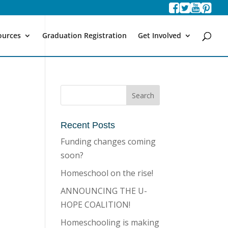
ources
Graduation Registration
Get Involved
Recent Posts
Funding changes coming
soon?
Homeschool on the rise!
ANNOUNCING THE U-
HOPE COALITION!
Homeschooling is making