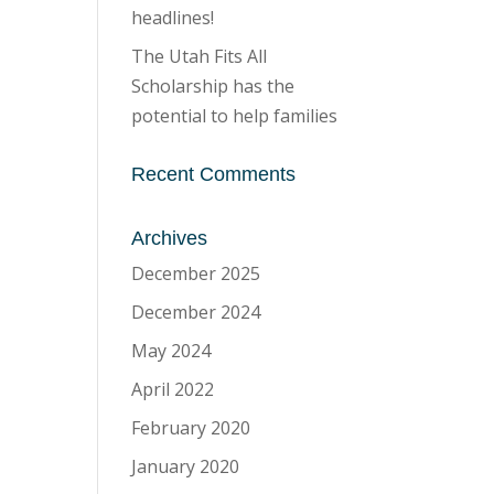
headlines!
The Utah Fits All
Scholarship has the
potential to help families
Recent Comments
Archives
December 2025
December 2024
May 2024
April 2022
February 2020
January 2020