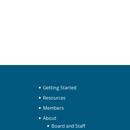
Getting Started
Resources
Members
About
Board and Staff