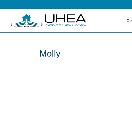
Ge
Molly