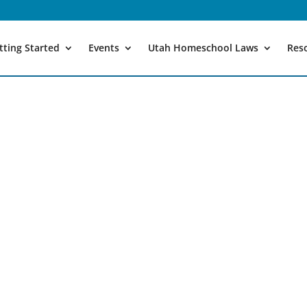
tting Started
Events
Utah Homeschool Laws
Res