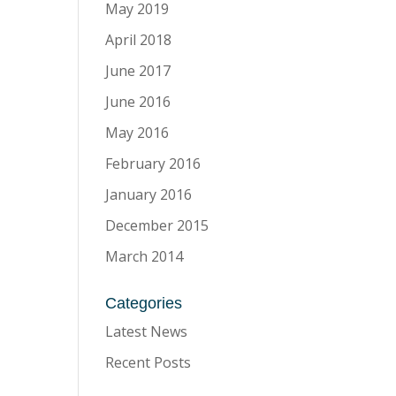
May 2019
April 2018
June 2017
June 2016
May 2016
February 2016
January 2016
December 2015
March 2014
Categories
Latest News
Recent Posts