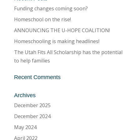
Funding changes coming soon?
Homeschool on the rise!
ANNOUNCING THE U-HOPE COALITION!
Homeschooling is making headlines!
The Utah Fits All Scholarship has the potential
to help families
Recent Comments
Archives
December 2025
December 2024
May 2024
April 2022