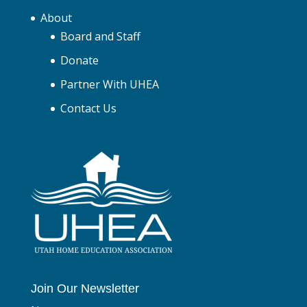
About
Board and Staff
Donate
Partner With UHEA
Contact Us
Join Our Newsletter