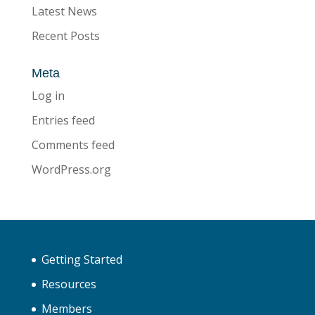
Latest News
Recent Posts
Meta
Log in
Entries feed
Comments feed
WordPress.org
Getting Started
Resources
Members