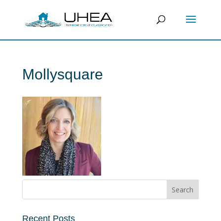
Mollysquare
Recent Posts