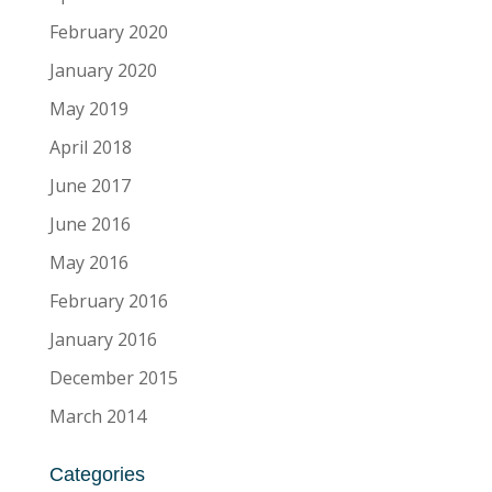
February 2020
January 2020
May 2019
April 2018
June 2017
June 2016
May 2016
February 2016
January 2016
December 2015
March 2014
Categories