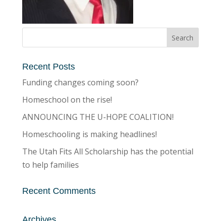
Recent Posts
Funding changes coming soon?
Homeschool on the rise!
ANNOUNCING THE U-HOPE COALITION!
Homeschooling is making headlines!
The Utah Fits All Scholarship has the potential
to help families
Recent Comments
Archives