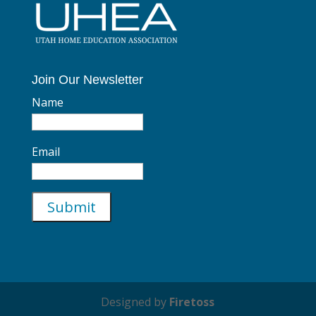
Join Our Newsletter
Name
Email
Designed by
Firetoss