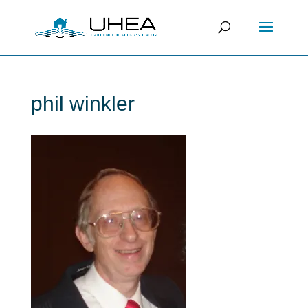
phil winkler