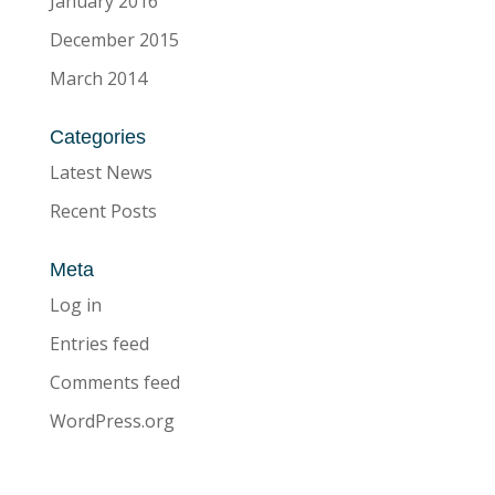
January 2016
December 2015
March 2014
Categories
Latest News
Recent Posts
Meta
Log in
Entries feed
Comments feed
WordPress.org