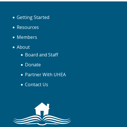
Getting Started
Resources
Members
About
Board and Staff
Donate
Partner With UHEA
Contact Us