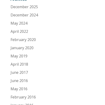
December 2025
December 2024
May 2024
April 2022
February 2020
January 2020
May 2019
April 2018
June 2017
June 2016
May 2016
February 2016