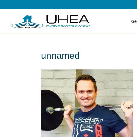
Ge
unnamed