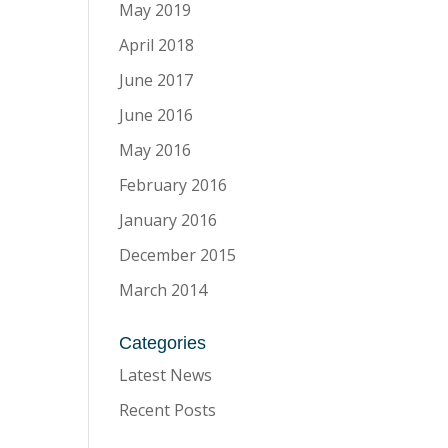
May 2019
April 2018
June 2017
June 2016
May 2016
February 2016
January 2016
December 2015
March 2014
Categories
Latest News
Recent Posts