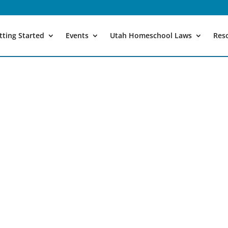
tting Started
Events
Utah Homeschool Laws
Res