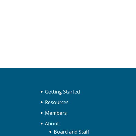
Getting Started
Resources
Members
About
Board and Staff