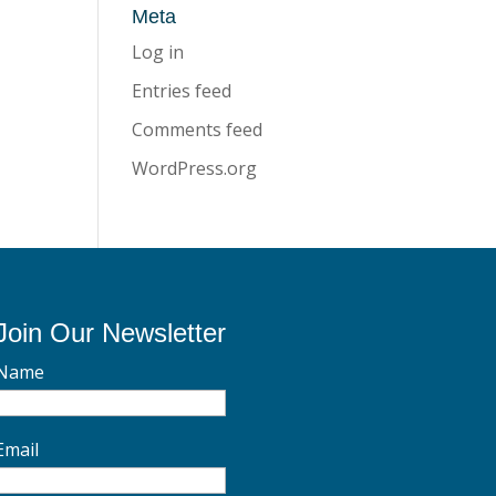
Meta
Log in
Entries feed
Comments feed
WordPress.org
Join Our Newsletter
Name
Email