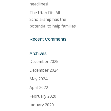
headlines!
The Utah Fits All
Scholarship has the
potential to help families
Recent Comments
Archives
December 2025
December 2024
May 2024
April 2022
February 2020
January 2020