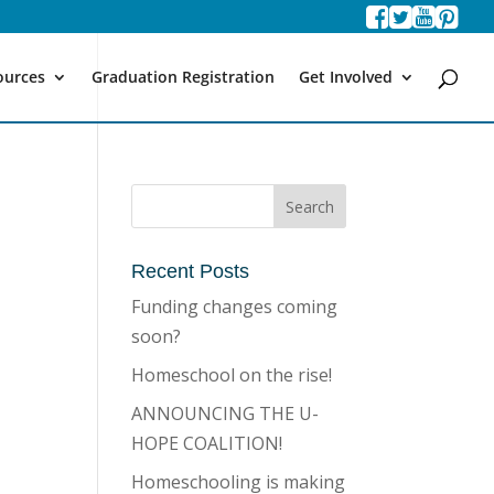
ources
Graduation Registration
Get Involved
Recent Posts
Funding changes coming
soon?
Homeschool on the rise!
ANNOUNCING THE U-
HOPE COALITION!
Homeschooling is making