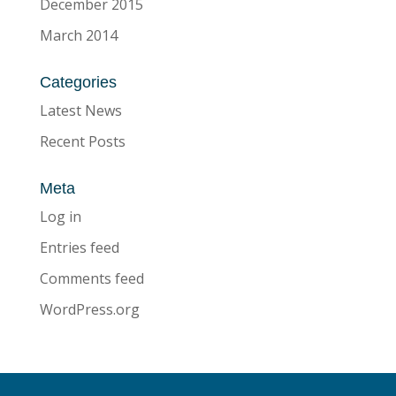
December 2015
March 2014
Categories
Latest News
Recent Posts
Meta
Log in
Entries feed
Comments feed
WordPress.org