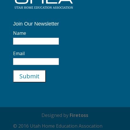
Join Our Newsletter
Name
Email
Designed by
Firetoss
© 2016 Utah Home Education Assocation