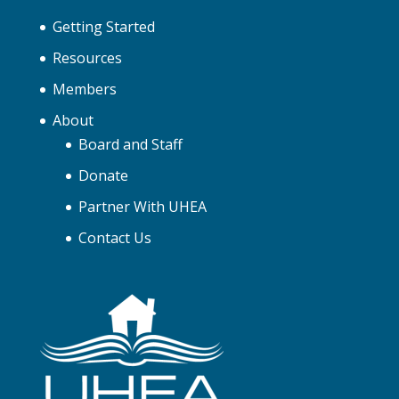
Getting Started
Resources
Members
About
Board and Staff
Donate
Partner With UHEA
Contact Us