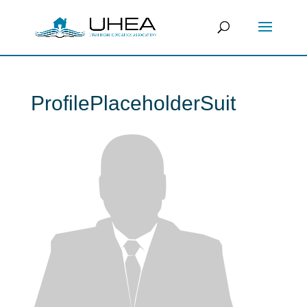
ProfilePlaceholderSuit