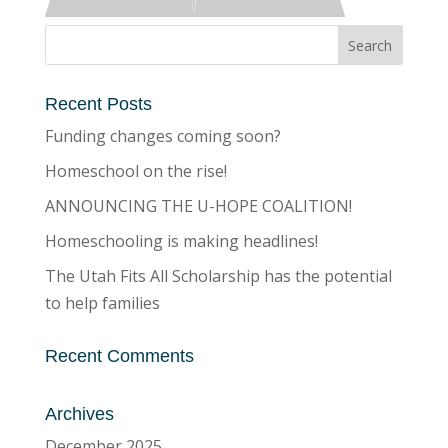
Recent Posts
Funding changes coming soon?
Homeschool on the rise!
ANNOUNCING THE U-HOPE COALITION!
Homeschooling is making headlines!
The Utah Fits All Scholarship has the potential
to help families
Recent Comments
Archives
December 2025