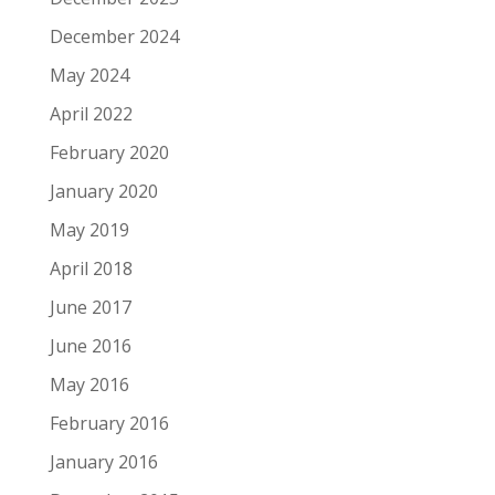
December 2024
May 2024
April 2022
February 2020
January 2020
May 2019
April 2018
June 2017
June 2016
May 2016
February 2016
January 2016