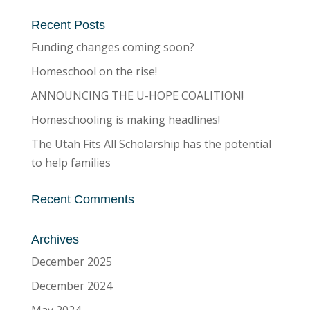
Recent Posts
Funding changes coming soon?
Homeschool on the rise!
ANNOUNCING THE U-HOPE COALITION!
Homeschooling is making headlines!
The Utah Fits All Scholarship has the potential
to help families
Recent Comments
Archives
December 2025
December 2024