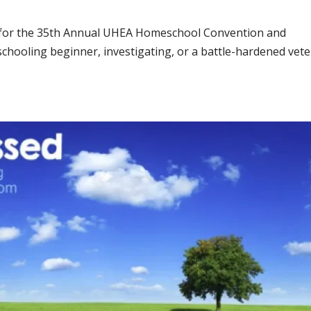
e for the 35th Annual UHEA Homeschool Convention and
chooling beginner, investigating, or a battle-hardened vete