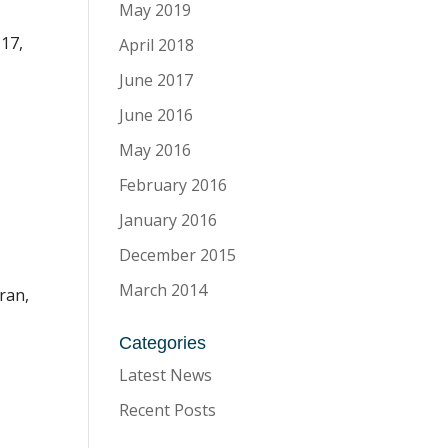
May 2019
17,
April 2018
June 2017
June 2016
May 2016
February 2016
January 2016
December 2015
March 2014
ran,
Categories
Latest News
Recent Posts