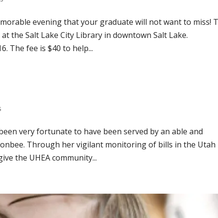
orable evening that your graduate will not want to miss! 
 at the Salt Lake City Library in downtown Salt Lake.
. The fee is $40 to help...
s
 been very fortunate to have been served by an able and
sonbee. Through her vigilant monitoring of bills in the Utah
 give the UHEA community...