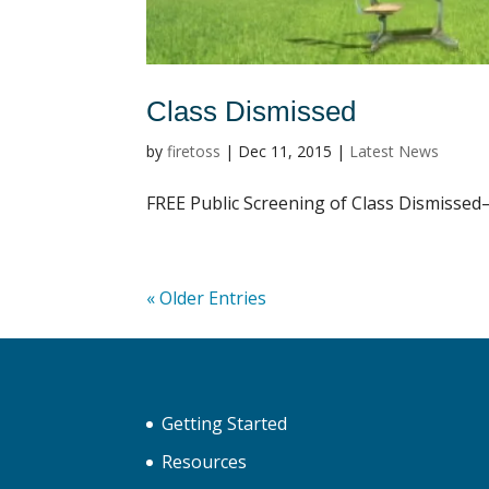
Class Dismissed
by
firetoss
|
Dec 11, 2015
|
Latest News
FREE Public Screening of Class Dismissed
« Older Entries
Getting Started
Resources