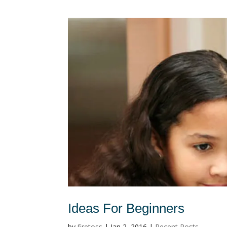
Ideas For Beginners
by
firetoss
|
Jan 2, 2016
|
Recent Posts