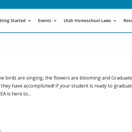
tting Started
Events
Utah Homeschool Laws
Res
The birds are singing, the flowers are blooming and Graduat
l they have accomplished! If your student is ready to gradua
 is here to...
!
s