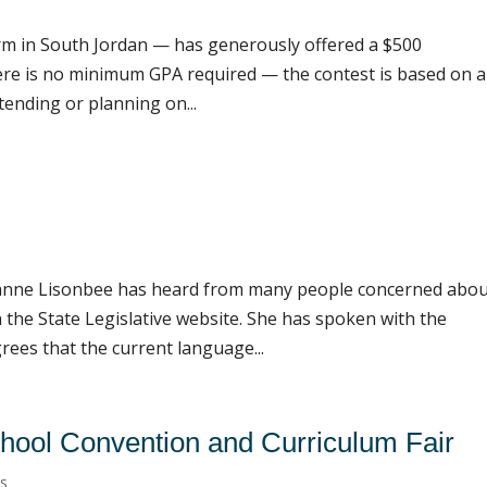
rm in South Jordan — has generously offered a $500
ere is no minimum GPA required — the contest is based on 
tending or planning on...
anne Lisonbee has heard from many people concerned abo
the State Legislative website. She has spoken with the
rees that the current language...
ool Convention and Curriculum Fair
ts