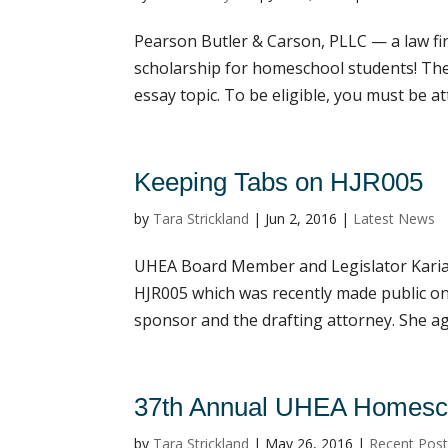
Pearson Butler & Carson, PLLC — a law fi
scholarship for homeschool students! Th
essay topic. To be eligible, you must be at
Keeping Tabs on HJR005
by
Tara Strickland
|
Jun 2, 2016
|
Latest News
UHEA Board Member and Legislator Kari
HJR005 which was recently made public on 
sponsor and the drafting attorney. She ag
37th Annual UHEA Homesch
by
Tara Strickland
|
May 26, 2016
|
Recent Pos