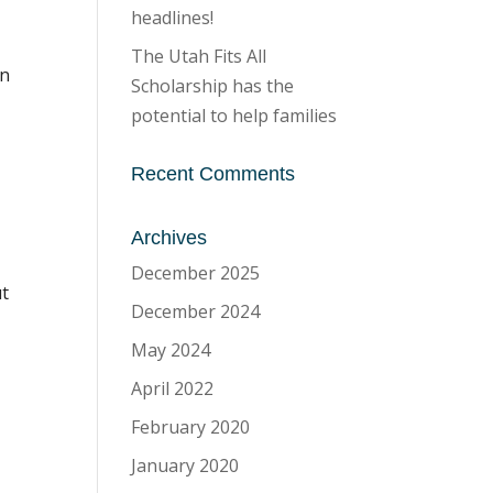
headlines!
The Utah Fits All
an
Scholarship has the
potential to help families
Recent Comments
Archives
December 2025
ut
December 2024
May 2024
April 2022
February 2020
January 2020