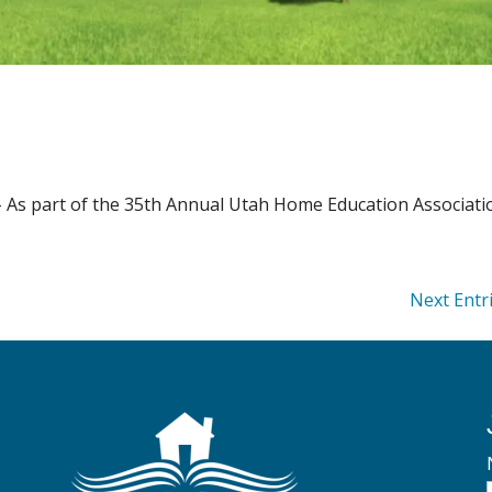
– As part of the 35th Annual Utah Home Education Associat
Next Entr