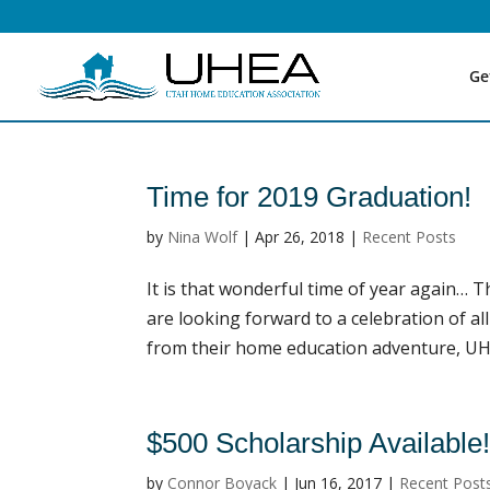
Ge
Time for 2019 Graduation!
by
Nina Wolf
|
Apr 26, 2018
|
Recent Posts
It is that wonderful time of year again… 
are looking forward to a celebration of al
from their home education adventure, UHEA
$500 Scholarship Available
by
Connor Boyack
|
Jun 16, 2017
|
Recent Post