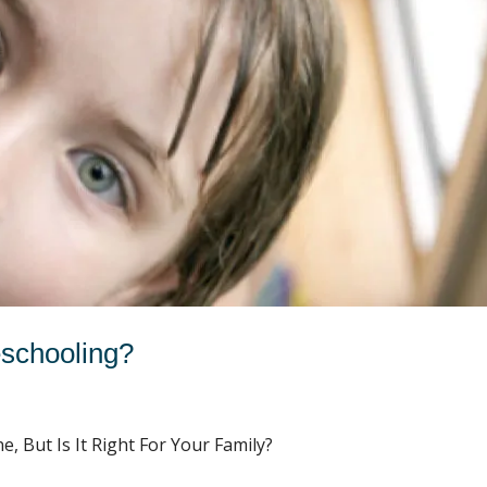
schooling?
 But Is It Right For Your Family?