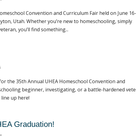
omeschool Convention and Curriculum Fair held on June 16-
ayton, Utah. Whether you’re new to homeschooling, simply
teran, you’ll find something...
s
e for the 35th Annual UHEA Homeschool Convention and
chooling beginner, investigating, or a battle-hardened vete
 line up here!
UHEA Graduation!
ts