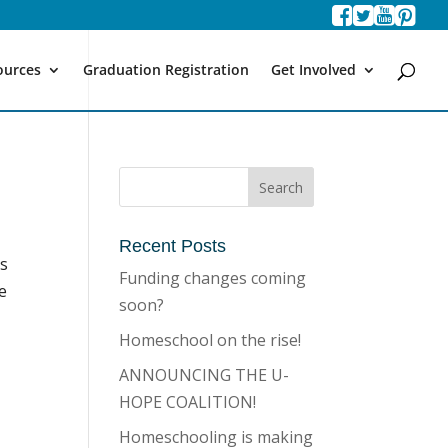
ources
Graduation Registration
Get Involved
Recent Posts
es
Funding changes coming
te
soon?
Homeschool on the rise!
ANNOUNCING THE U-
HOPE COALITION!
Homeschooling is making