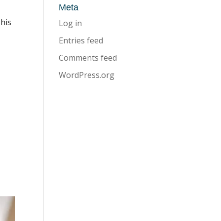
Meta
This
Log in
Entries feed
Comments feed
WordPress.org