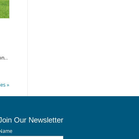
ion…
ies »
Join Our Newsletter
Name