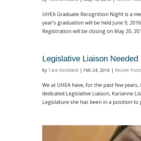
UHEA Graduate Recognition Night is a mem
year’s graduation will be held June 9, 2016
Registration will be closing on May 20, 2016
Legislative Liaison Needed
by
Tara Strickland
|
Feb 24, 2016
|
Recent Post
We at UHEA have, for the past few years,
dedicated Legislative Liaison, Karianne Li
Legislature she has been in a position to