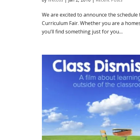
We are excited to announce the schedul
Curriculum Fair. Whether you are a homes
you’ll find something just for you....