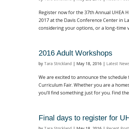
Register now for the 37th Annual UHEA H
2017 at the Davis Conference Center in L
considering your options, or a long-time ve
2016 Adult Workshops
by
Tara Strickland
|
May 18, 2016
|
Latest New
We are excited to announce the schedul
Curriculum Fair. Whether you are a homes
you’ll find something just for you. Find the
Final days to register for 
by
Tara Strickland
|
May 18, 2016
|
Recent Pos