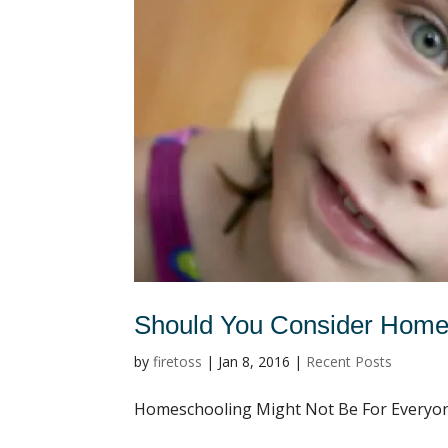
Should You Consider Home
by
firetoss
|
Jan 8, 2016
|
Recent Posts
Homeschooling Might Not Be For Everyone,